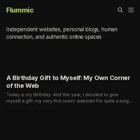
Flummic
small-web
Independent websites, personal blogs, human
connection, and authentic online spaces
A Birthday Gift to Myself: My Own Corner
of the Web
Today is my Birthday. And this year, I decided to give
myself a gift: my very first (own) website! For quite a long
time, I’ve been fascinated by the idea of having my own
By Flummic
02 Jul 2025
small place on the open web - a space I control, shape, and
fill with whatever