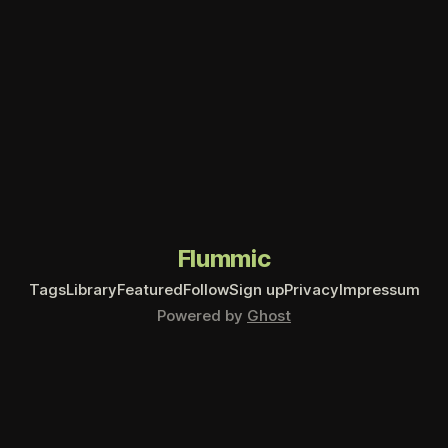
Flummic
Tags
Library
Featured
Follow
Sign up
Privacy
Impressum
Powered by
Ghost