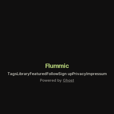
Flummic
Tags
Library
Featured
Follow
Sign up
Privacy
Impressum
Powered by
Ghost