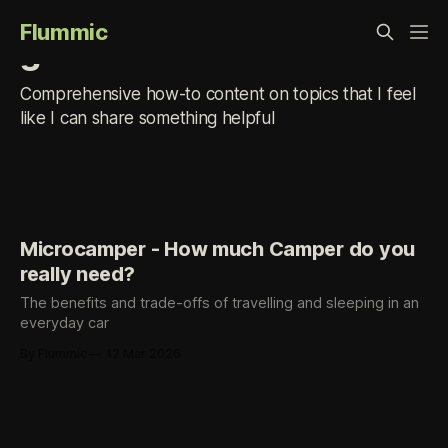
Flummic
guide
Comprehensive how-to content on topics that I feel
like I can share something helpful
Microcamper - How much Camper do you
really need?
The benefits and trade-offs of travelling and sleeping in an
everyday car
By Flummic
12 Mar 2026